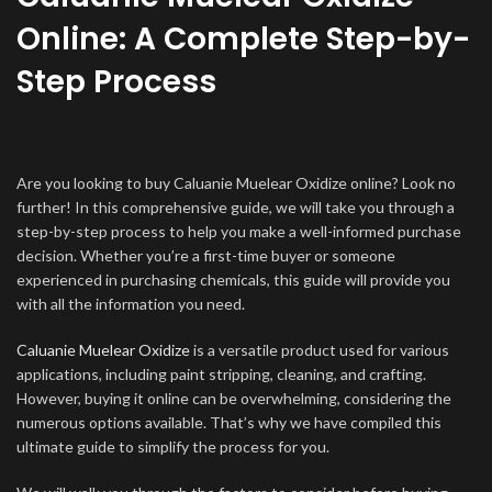
Online: A Complete Step-by-
Step Process
Are you looking to buy Caluanie Muelear Oxidize online? Look no
further! In this comprehensive guide, we will take you through a
step-by-step process to help you make a well-informed purchase
decision. Whether you’re a first-time buyer or someone
experienced in purchasing chemicals, this guide will provide you
with all the information you need.
Caluanie Muelear Oxidize
is a versatile product used for various
applications, including paint stripping, cleaning, and crafting.
However, buying it online can be overwhelming, considering the
numerous options available. That’s why we have compiled this
ultimate guide to simplify the process for you.