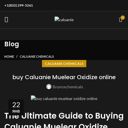
+1(832) 299-5261
0
Blog
HOME
CALUANIE CHEMICALS
CALUANIE CHEMICALS
buy Caluanie Muelear Oxidize online
Brunoxchemicals
22
ЯНВ
The Ultimate Guide to Buying
Caluanie Muelear Oxidize