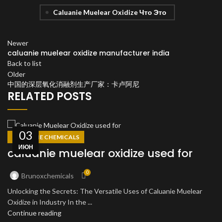
Caluanie Muelear Oxidize Что Это
Newer
caluanie muelear oxidize manufacturer india
Back to list
Older
中国的深层氧化消融剂生产厂家：卡卢阿尼
RELATED POSTS
03
CALUANIE CHEMICALS
ИЮН
caluanie muelear oxidize used for
0
Brunoxchemicals
Unlocking the Secrets: The Versatile Uses of Caluanie Muelear
Oxidize in Industry In the ...
Continue reading