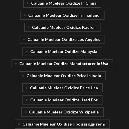
Caluanie Muelear Oxidize In China
Caluanie Muelear Oxidize In Thailand
Caluanie Muelear Oxidize Kaufen
Caluanie Muelear Oxidize Los Angeles
Caluanie Muelear Oxidize Malaysia
Caluanie Muelear Oxidize Manufacturer In Usa
Caluanie Muelear Oxidize Price In India
Caluanie Muelear Oxidize Price Usa
Caluanie Muelear Oxidize Used For
Caluanie Muelear Oxidize Wikipedia
Caluanie Muelear Oxidize Производитель