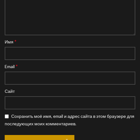
*
Имя
*
Email
Сайт
Сохранить моё имя, email и адрес сайта в этом браузере для
последующих моих комментариев.