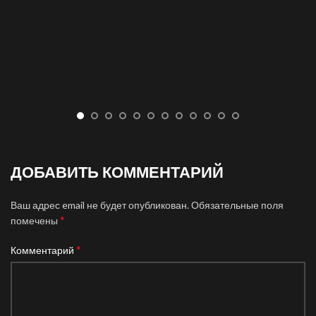
ДОБАВИТЬ КОММЕНТАРИЙ
Ваш адрес email не будет опубликован.
Обязательные поля
*
помечены
*
Комментарий