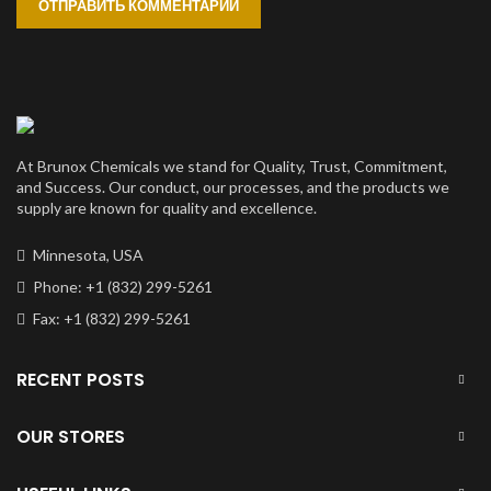
At Brunox Chemicals we stand for Quality, Trust, Commitment,
and Success. Our conduct, our processes, and the products we
supply are known for quality and excellence.
Minnesota, USA
Phone: +1 (832) 299-5261
Fax: +1 (832) 299-5261
RECENT POSTS
OUR STORES