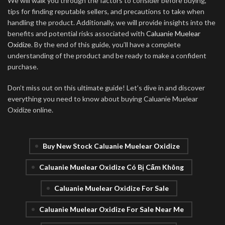
We will walk you through the factors to consider before buying,
tips for finding reputable sellers, and precautions to take when
handling the product. Additionally, we will provide insights into the
benefits and potential risks associated with
Caluanie Muelear
Oxidize
. By the end of this guide, you’ll have a complete
understanding of the product and be ready to make a confident
purchase.
Don’t miss out on this ultimate guide! Let’s dive in and discover
everything you need to know about buying Caluanie Muelear
Oxidize online.
Buy New Stock Caluanie Muelear Oxidize
Caluanie Muelear Oxidize Có Bị Cấm Không
Caluanie Muelear Oxidize For Sale
Caluanie Muelear Oxidize For Sale Near Me