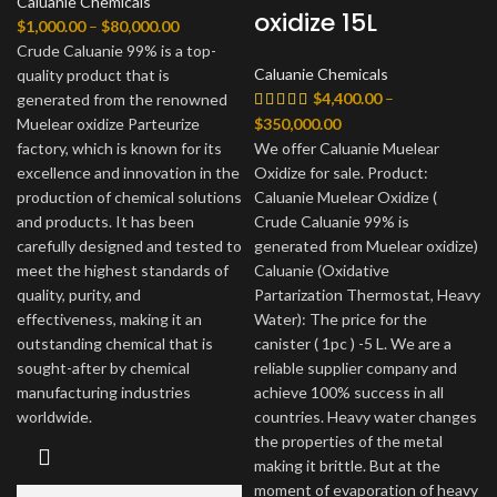
Caluanie Chemicals
oxidize 15L
Диапазон
$
1,000.00
–
$
80,000.00
цен:
Crude Caluanie 99% is a top-
Caluanie Chemicals
$1,000.00
quality product that is
$
4,400.00
–
–
generated from the renowned
$80,000.00
Диапазон
Muelear oxidize Parteurize
$
350,000.00
цен:
factory, which is known for its
We offer Caluanie Muelear
$4,400.00
excellence and innovation in the
Oxidize for sale. Product:
–
production of chemical solutions
Caluanie Muelear Oxidize (
$350,000.00
and products. It has been
Crude Caluanie 99% is
carefully designed and tested to
generated from Muelear oxidize)
meet the highest standards of
Caluanie (Oxidative
quality, purity, and
Partarization Thermostat, Heavy
effectiveness, making it an
Water): The price for the
outstanding chemical that is
canister ( 1pc ) -5 L. We are a
sought-after by chemical
reliable supplier company and
manufacturing industries
achieve 100% success in all
worldwide.
countries. Heavy water changes
the properties of the metal
making it brittle. But at the
moment of evaporation of heavy