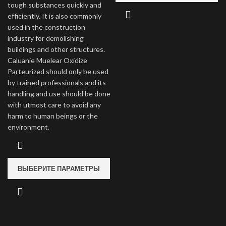
tough substances quickly and
efficiently. It is also commonly
used in the construction
industry for demolishing
buildings and other structures.
Caluanie Muelear Oxidize
Parteurized should only be used
by trained professionals and its
handling and use should be done
with utmost care to avoid any
harm to human beings or the
environment.
ВЫБЕРИТЕ ПАРАМЕТРЫ