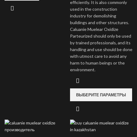
efficiently. It is also commonly
used in the construction
industry for demolishing
buildings and other structures.
Caluanie Muelear Oxidize
Parteurized should only be used
by trained professionals, and its
handling and use should be done
with utmost care to avoid any
harm to human beings or the
environment.
ВЫБЕРИТЕ ПАРАМЕТРЫ