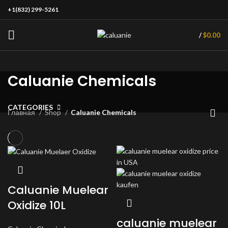
+1(832) 299-5261
/
$
0.00
Caluanie Chemicals
CATEGORIES
Главная
Shop
Caluanie Chemicals
Caluanie Muelear
Oxidize 10L
caluanie muelear