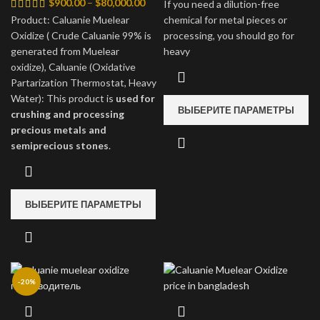
Диапазон
$4,
$
900.00
–
$
80,000.00
If you need a dilution-free
цен:
–
Product: Caluanie Muelear
chemical for metal pieces or
$900.00
$35
Oxidize ( Crude Caluanie 99% is
processing, you should go for
–
generated from Muelear
heavy
$80,000.00
oxidize), Caluanie (Oxidative
Partarization Thermostat, Heavy
Water): This product is
used for
ВЫБЕРИТЕ ПАРАМЕТРЫ
crushing and processing
precious metals and
semiprecious stones
.
ВЫБЕРИТЕ ПАРАМЕТРЫ
-20%