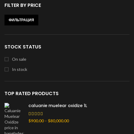
FILTER BY PRICE
ФИЛЬТРАЦИЯ
Минимальная
Максимальная
цена
цена
STOCK STATUS
On sale
In stock
TOP RATED PRODUCTS
caluanie muelear oxidize 1L
Диапазон
$
900.00
–
$
80,000.00
цен:
$900.00