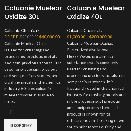
Caluanie Muelear
Caluanie Muelear
Oxidize 30L
Oxidize 40L
Caluanie Chemicals
Caluanie Chemicals
Первоначальная
Текущая
Диапазон
$
40,000.00
$
1,000.00
–
$
200,000.00
$
50,000.00
цена
цена:
цен:
Caluanie Muelear Oxidize
Caluanie Muelear Oxidize
составляла
$40,000.00.
$1,000.00
Parteurized also known as
is
used for crushing and
$50,000.00.
–
Heavy Water, is a chemical
processing precious metals
$200,000.
substance that is commonly
and semiprecious stones
. It is
used for crushing and
used for processing precious
processing precious metals and
and semiprecious stones, and
semiprecious stones. It is
crushing metals in the chemical
frequently used in the chemical
industry. 50litres caluanie
industry for crushing metals and
muelear oxidize available to
in the processing of precious
order.
and semiprecious stones. This
product is known for its
effectiveness in breaking down
В КОРЗИНУ
tough substances quickly and