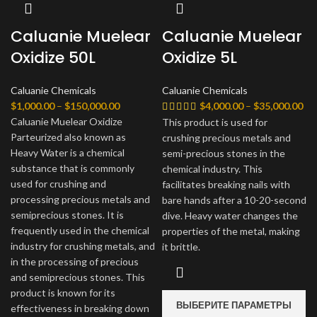
Caluanie Muelear
Caluanie Muelear
Oxidize 50L
Oxidize 5L
Caluanie Chemicals
Caluanie Chemicals
Диапазон
Ди
$
1,000.00
–
$
150,000.00
$
4,000.00
–
$
35,000.00
цен:
цен
Caluanie Muelear Oxidize
This product is used for
$1,000.00
$4,
Parteurized also known as
crushing precious metals and
–
–
Heavy Water is a chemical
semi-precious stones in the
$150,000.00
$35
substance that is commonly
chemical industry. This
used for crushing and
facilitates breaking nails with
processing precious metals and
bare hands after a 10-20-second
semiprecious stones. It is
dive. Heavy water changes the
frequently used in the chemical
properties of the metal, making
industry for crushing metals, and
it brittle.
in the processing of precious
and semiprecious stones. This
product is known for its
ВЫБЕРИТЕ ПАРАМЕТРЫ
effectiveness in breaking down