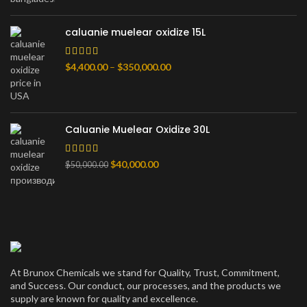
–
$80,000.00
caluanie muelear oxidize 15L
Диапазон
$
4,400.00
–
$
350,000.00
цен:
$4,400.00
–
$350,000.00
Caluanie Muelear Oxidize 30L
Первоначальная
Текущая
$
40,000.00
$
50,000.00
цена
цена:
составляла
$40,000.00.
$50,000.00.
At Brunox Chemicals we stand for Quality, Trust, Commitment,
and Success. Our conduct, our processes, and the products we
supply are known for quality and excellence.