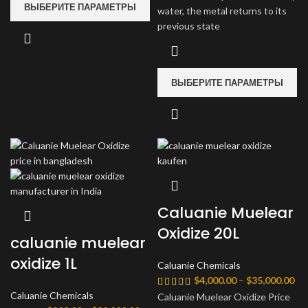
ВЫБЕРИТЕ ПАРАМЕТРЫ
water, the metal returns to its
previous state
ВЫБЕРИТЕ ПАРАМЕТРЫ
Caluanie Muelear
Oxidize 20L
caluanie muelear
oxidize 1L
Caluanie Chemicals
Ди
$
4,000.00
–
$
35,000.00
цен
Caluanie Chemicals
Caluanie Muelear Oxidize Price